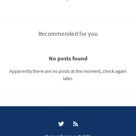
Recommended for you
No posts found
Apparently there are no posts at the moment, check again
later.