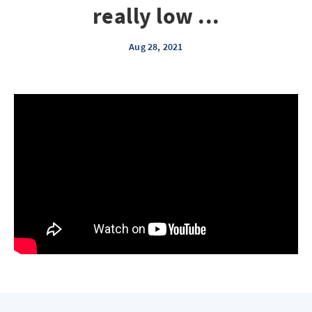
really low ...
Aug 28, 2021