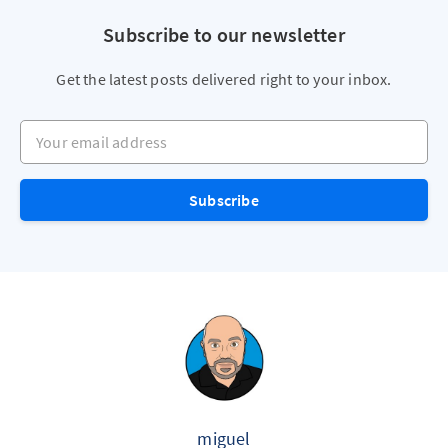
Subscribe to our newsletter
Get the latest posts delivered right to your inbox.
Your email address
Subscribe
miguel