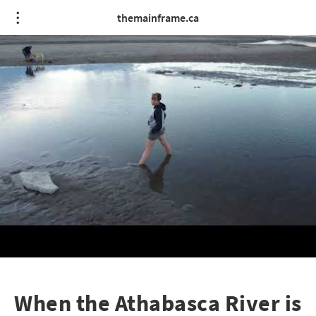
themainframe.ca
When the Athabasca River is