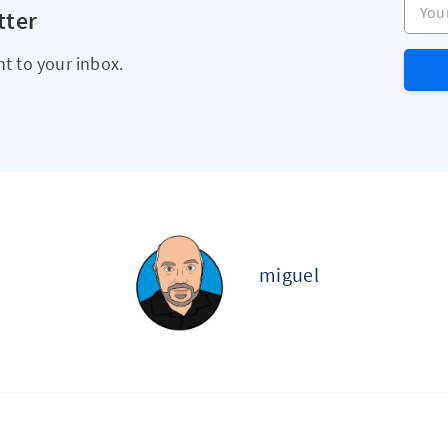
tter
ht to your inbox.
miguel