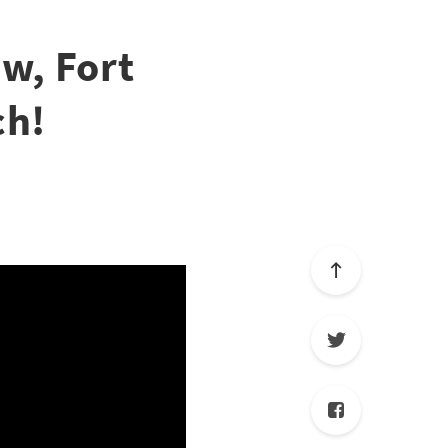
w, Fort
ch!