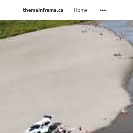
themainframe.ca
Home