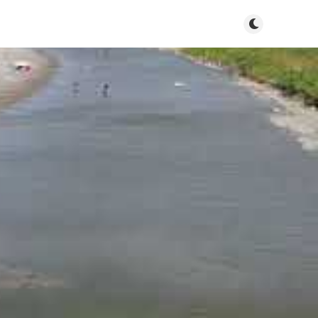
Toggle dark m