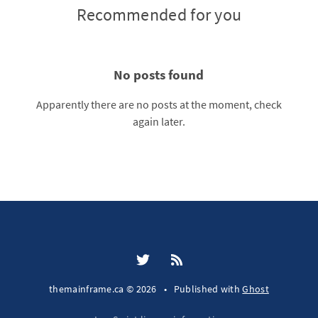
Recommended for you
No posts found
Apparently there are no posts at the moment, check
again later.
themainframe.ca © 2026
•
Published with
Ghost