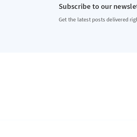
Subscribe to our newsle
Get the latest posts delivered rig