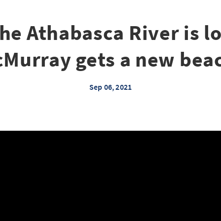
he Athabasca River is lo
Murray gets a new bea
Sep 06, 2021