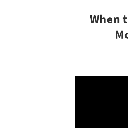
When t
Mc