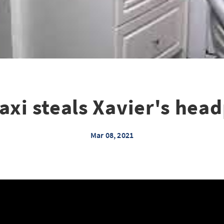
xi steals Xavier's hea
Mar 08, 2021