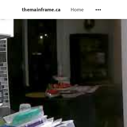
themainframe.ca
Home