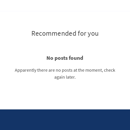
Recommended for you
No posts found
Apparently there are no posts at the moment, check
again later.