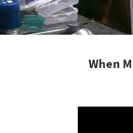
When Ma