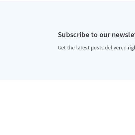
Subscribe to our newsle
Get the latest posts delivered rig