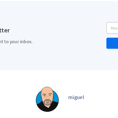
Your e
tter
ht to your inbox.
miguel