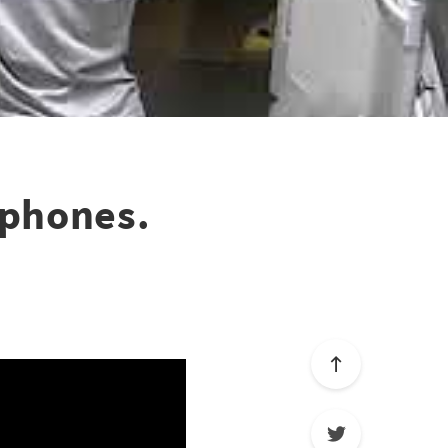
dphones.