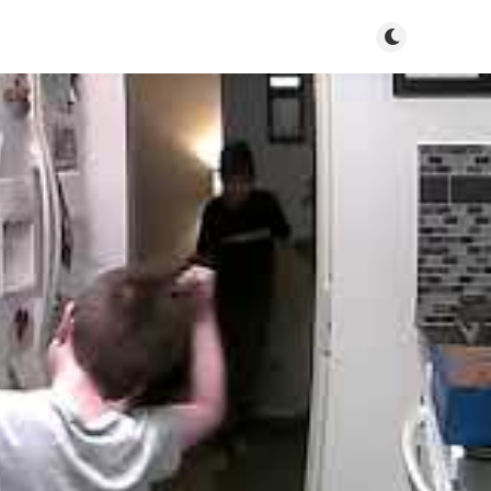
Toggle dark m