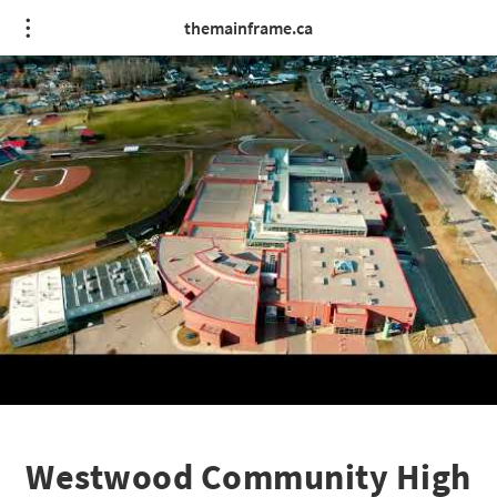
themainframe.ca
Westwood Community High