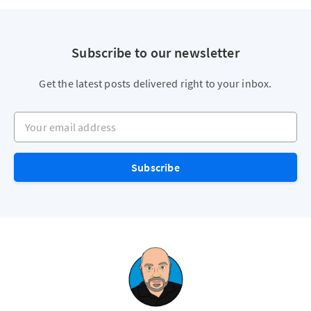
Subscribe to our newsletter
Get the latest posts delivered right to your inbox.
Your email address
Subscribe