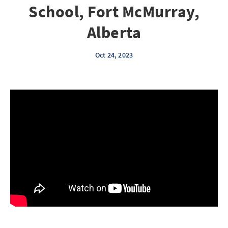
School, Fort McMurray,
Alberta
Oct 24, 2023