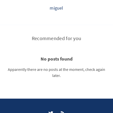
miguel
Recommended for you
No posts found
Apparently there are no posts at the moment, check again
later.