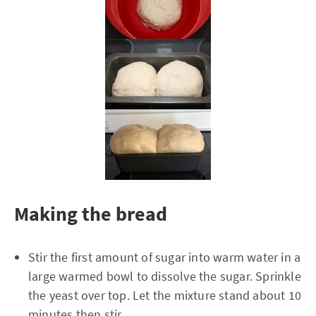
Making the bread
Stir the first amount of sugar into warm water in a
large warmed bowl to dissolve the sugar. Sprinkle
the yeast over top. Let the mixture stand about 10
minutes then stir.