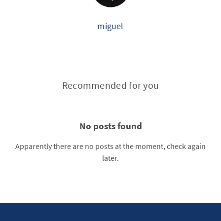
miguel
Recommended for you
No posts found
Apparently there are no posts at the moment, check again
later.