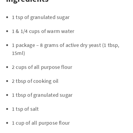
1 tsp of granulated sugar
1 & 1/4 cups of warm water
1 package – 8 grams of active dry yeast (1 tbsp,
15ml)
2 cups of all purpose flour
2 tbsp of cooking oil
1 tbsp of granulated sugar
1 tsp of salt
1 cup of all purpose flour