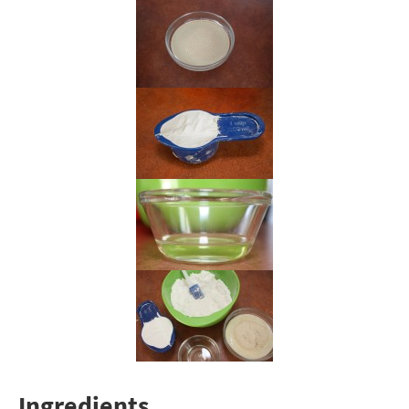
Ingredients