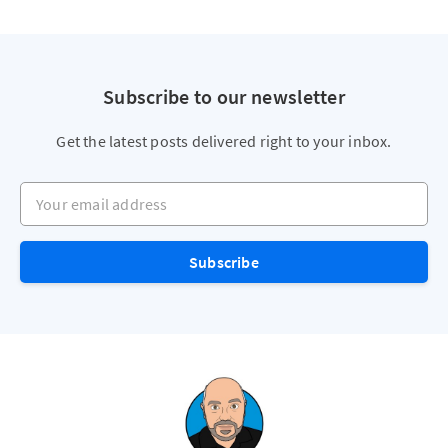
Subscribe to our newsletter
Get the latest posts delivered right to your inbox.
Your email address
Subscribe