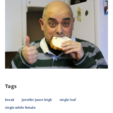
Tags
bread
jennifer jason leigh
single loaf
single white female