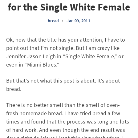
for the Single White Female
bread
•
Jan 09, 2011
Ok, now that the title has your attention, I have to
point out that I’m not single. But I am crazy like
Jennifer Jason Leigh in “Single White Female,” or
even in “Miami Blues.”
But that’s not what this post is about. It’s about
bread.
There is no better smell than the smell of oven-
fresh homemade bread. I have tried bread a few
times and found that the process was long and lots
of hard work. And even though the end result was