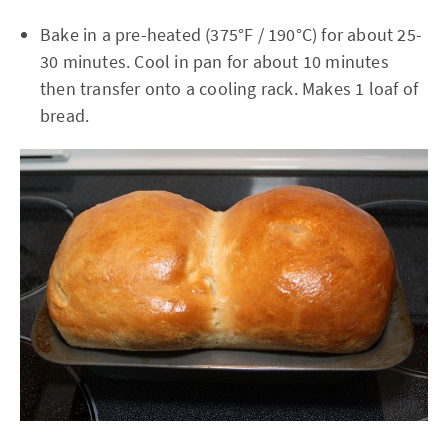
Bake in a pre-heated (375°F / 190°C) for about 25-
30 minutes. Cool in pan for about 10 minutes
then transfer onto a cooling rack. Makes 1 loaf of
bread.