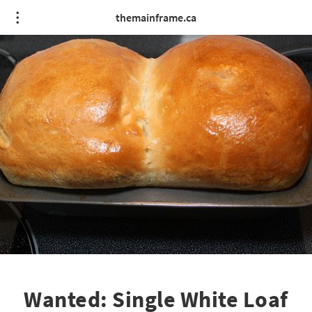
themainframe.ca
Wanted: Single White Loaf