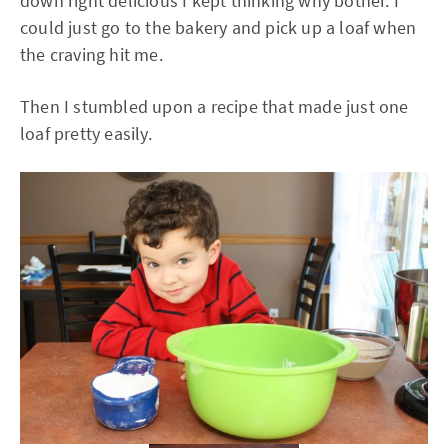
down right delicious I kept thinking why bother. I
could just go to the bakery and pick up a loaf when
the craving hit me.
Then I stumbled upon a recipe that made just one
loaf pretty easily.