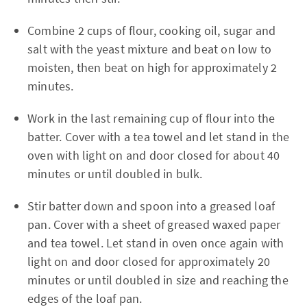
Combine 2 cups of flour, cooking oil, sugar and
salt with the yeast mixture and beat on low to
moisten, then beat on high for approximately 2
minutes.
Work in the last remaining cup of flour into the
batter. Cover with a tea towel and let stand in the
oven with light on and door closed for about 40
minutes or until doubled in bulk.
Stir batter down and spoon into a greased loaf
pan. Cover with a sheet of greased waxed paper
and tea towel. Let stand in oven once again with
light on and door closed for approximately 20
minutes or until doubled in size and reaching the
edges of the loaf pan.