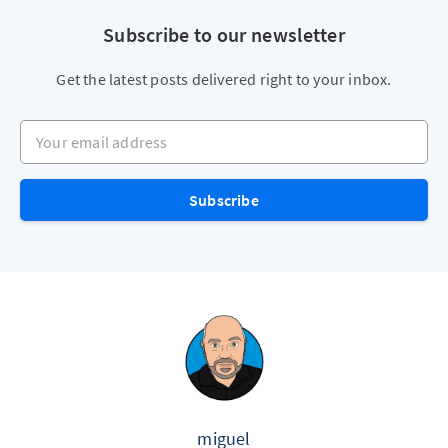
Subscribe to our newsletter
Get the latest posts delivered right to your inbox.
Your email address
Subscribe
miguel