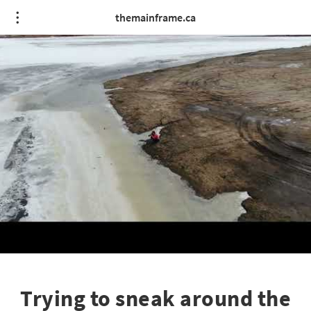
themainframe.ca
Trying to sneak around the