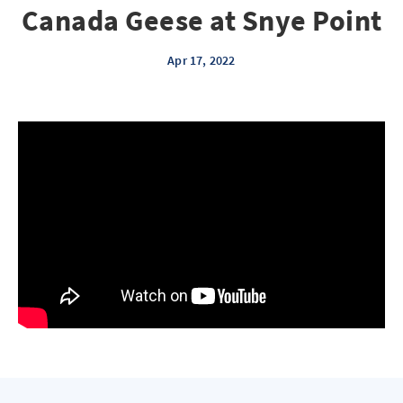
Canada Geese at Snye Point
Apr 17, 2022