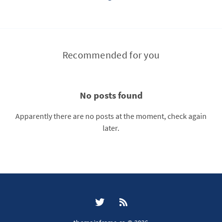
Recommended for you
No posts found
Apparently there are no posts at the moment, check again
later.