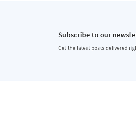
Subscribe to our newsle
Get the latest posts delivered rig