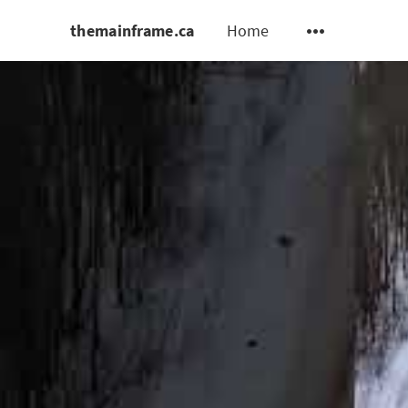
themainframe.ca
Home