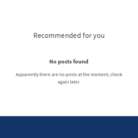
Recommended for you
No posts found
Apparently there are no posts at the moment, check
again later.