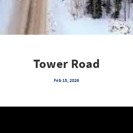
Tower Road
Feb 15, 2026