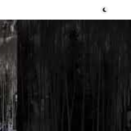
Toggle dark m