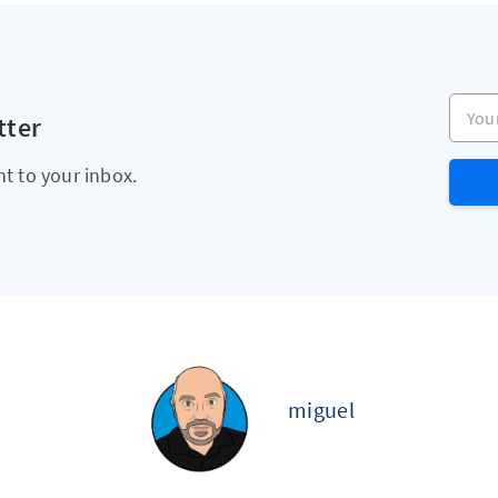
Your e
tter
ht to your inbox.
miguel