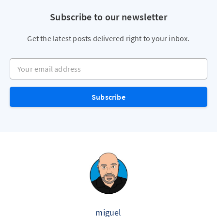
Subscribe to our newsletter
Get the latest posts delivered right to your inbox.
Your email address
Subscribe
miguel