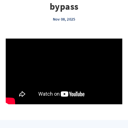
bypass
Nov 08, 2025