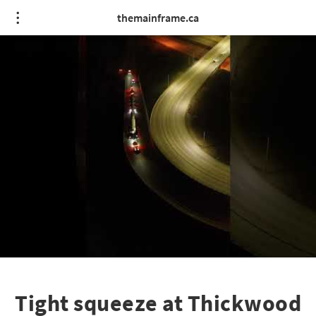
themainframe.ca
Tight squeeze at Thickwood