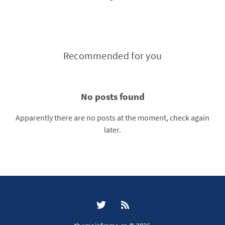
Recommended for you
No posts found
Apparently there are no posts at the moment, check again
later.