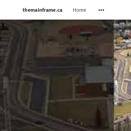
themainframe.ca
Home