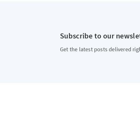
Subscribe to our newsle
Get the latest posts delivered rig