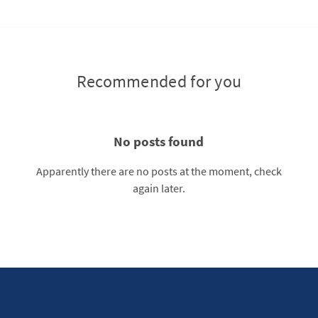
Recommended for you
No posts found
Apparently there are no posts at the moment, check
again later.