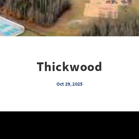
Thickwood
Oct 29, 2025