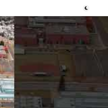
Toggle dark m