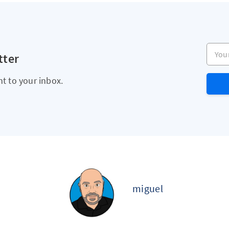
Your e
tter
ht to your inbox.
miguel