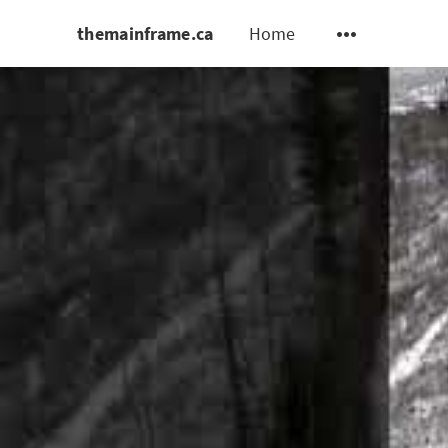
themainframe.ca
Home