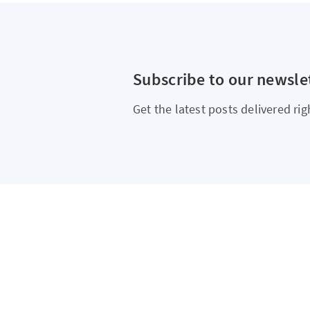
Subscribe to our newsle
Get the latest posts delivered rig