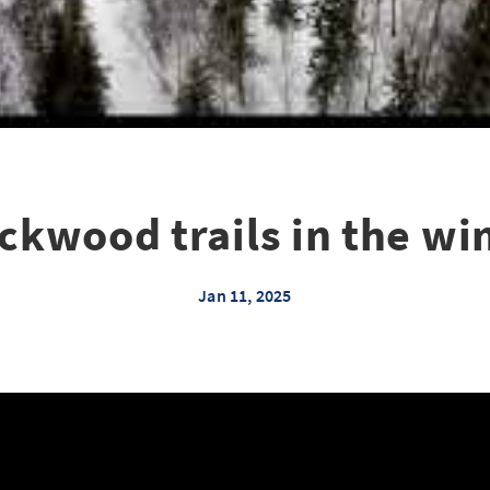
ckwood trails in the wi
Jan 11, 2025