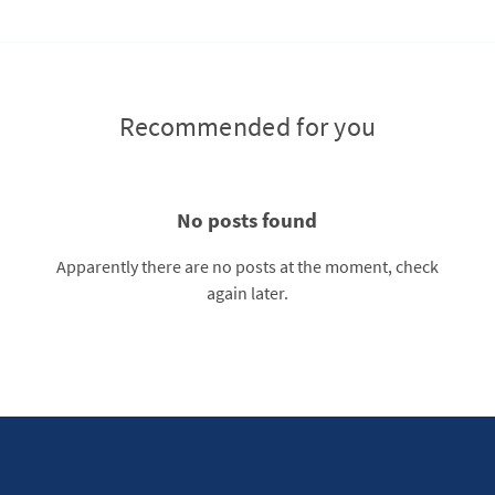
Recommended for you
No posts found
Apparently there are no posts at the moment, check
again later.