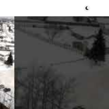
Toggle dark m