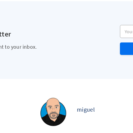
Your e
tter
ht to your inbox.
miguel