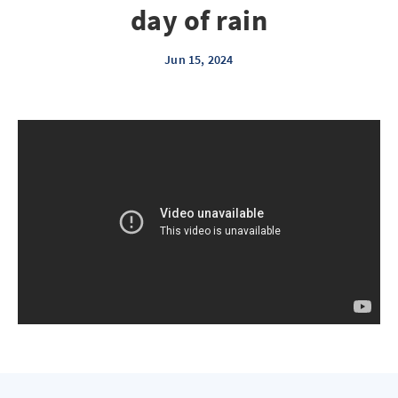
day of rain
Jun 15, 2024