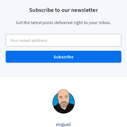
Subscribe to our newsletter
Get the latest posts delivered right to your inbox.
Your email address
Subscribe
miguel