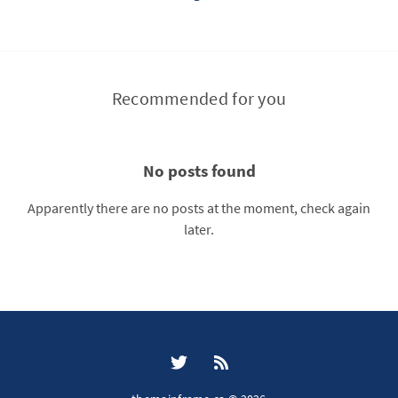
Recommended for you
No posts found
Apparently there are no posts at the moment, check again
later.