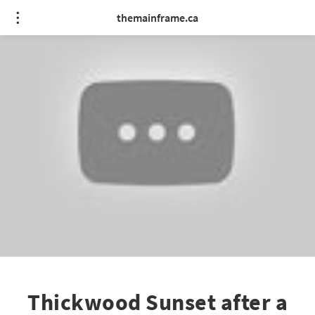
themainframe.ca
Thickwood Sunset after a