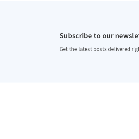
Subscribe to our newsle
Get the latest posts delivered rig