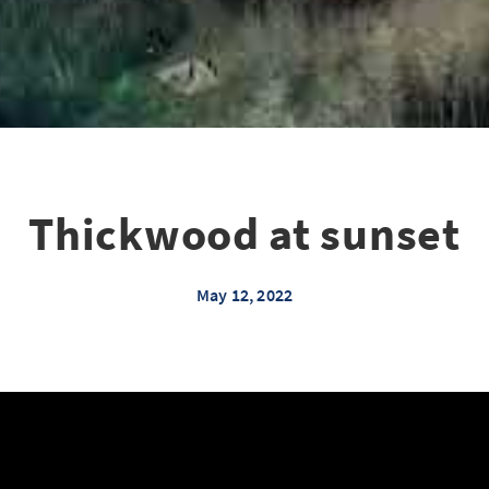
Thickwood at sunset
May 12, 2022