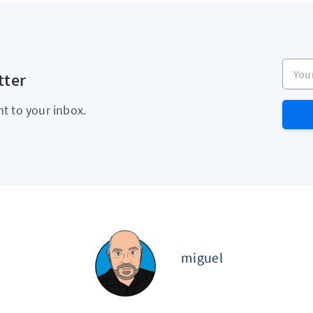
Your e
tter
ht to your inbox.
miguel