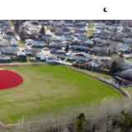
Toggle dark m