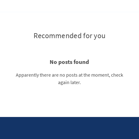
Recommended for you
No posts found
Apparently there are no posts at the moment, check
again later.