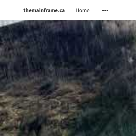
themainframe.ca
Home