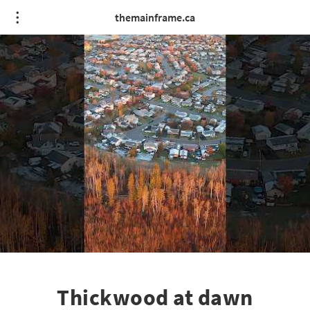
themainframe.ca
Thickwood at dawn