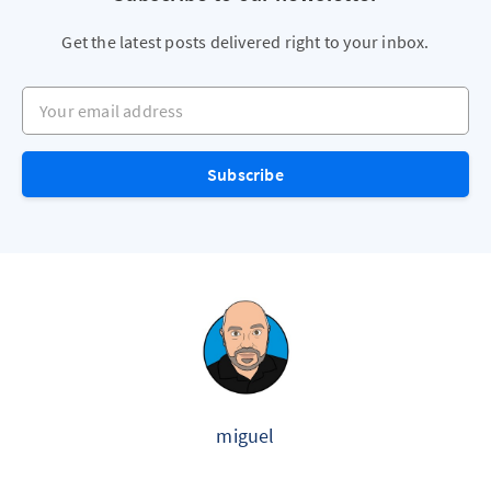
Get the latest posts delivered right to your inbox.
Your email address
Subscribe
miguel