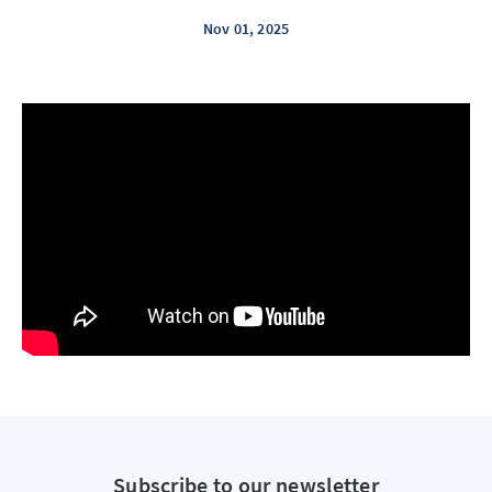
Nov 01, 2025
Subscribe to our newsletter