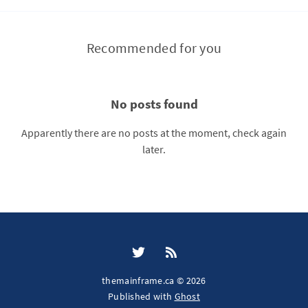
Recommended for you
No posts found
Apparently there are no posts at the moment, check again
later.
themainframe.ca © 2026
Published with
Ghost