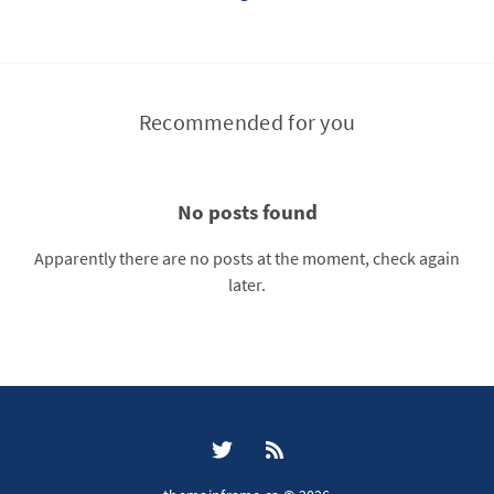
Recommended for you
No posts found
Apparently there are no posts at the moment, check again
later.