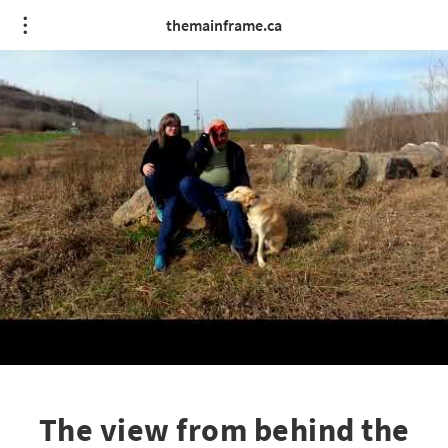
themainframe.ca
The view from behind the