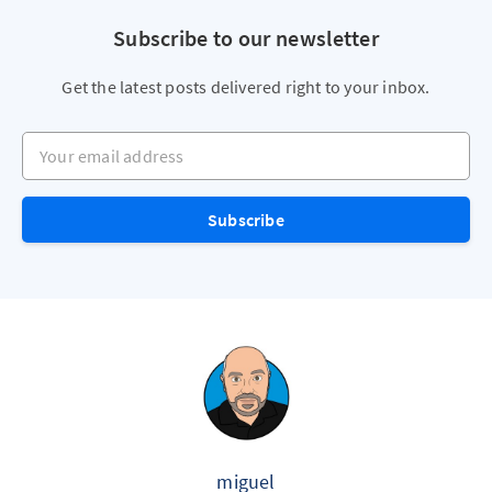
Subscribe to our newsletter
Get the latest posts delivered right to your inbox.
Your email address
Subscribe
miguel