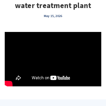
water treatment plant
May 15, 2026