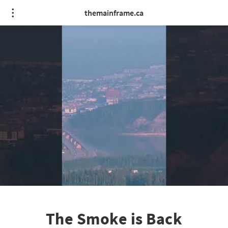
themainframe.ca
The Smoke is Back