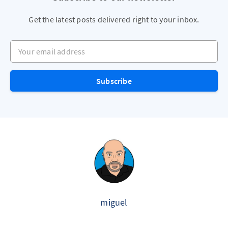
Get the latest posts delivered right to your inbox.
Your email address
Subscribe
miguel