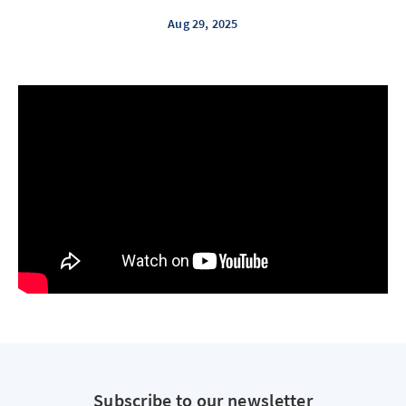
Aug 29, 2025
Subscribe to our newsletter