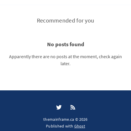
Recommended for you
No posts found
Apparently there are no posts at the moment, check again
later.
themainframe.ca © 2026
Published with
Ghost