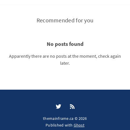
Recommended for you
No posts found
Apparently there are no posts at the moment, check again
later.
themainframe.ca © 2026
Published with
Ghost