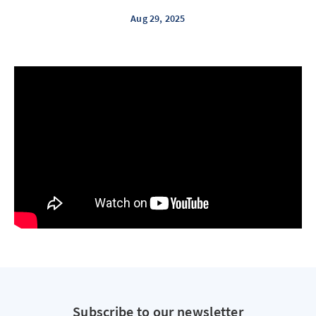
Aug 29, 2025
Subscribe to our newsletter