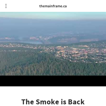
themainframe.ca
The Smoke is Back