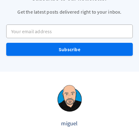
Get the latest posts delivered right to your inbox.
Your email address
Subscribe
miguel