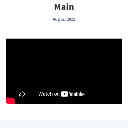
Main
Aug 02, 2022