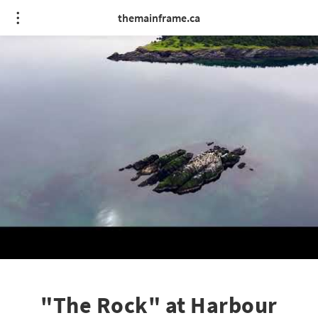
themainframe.ca
"The Rock" at Harbour