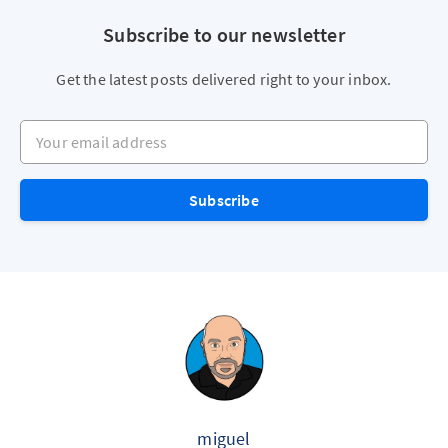
Subscribe to our newsletter
Get the latest posts delivered right to your inbox.
Your email address
Subscribe
miguel