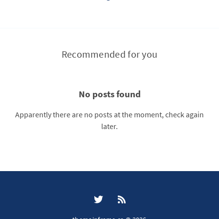
Recommended for you
No posts found
Apparently there are no posts at the moment, check again
later.