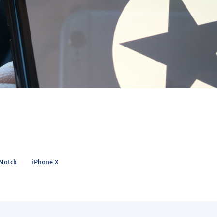
Notch
iPhone X