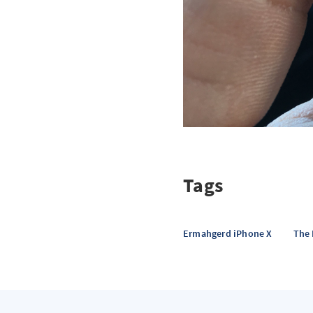
Tags
Ermahgerd iPhone X
The 