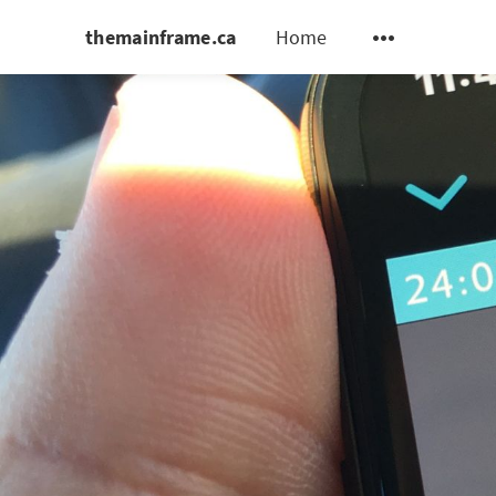
themainframe.ca
Home