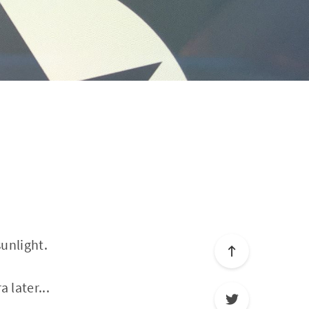
sunlight.
 later...