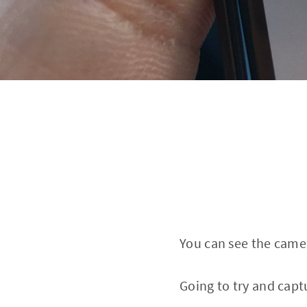
You can see the camer
Going to try and capt