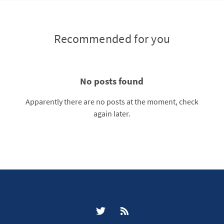
Recommended for you
No posts found
Apparently there are no posts at the moment, check
again later.