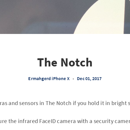
The Notch
Ermahgerd iPhone X
•
Dec 01, 2017
as and sensors in The Notch if you hold it in bright 
ure the infrared FaceID camera with a security camera