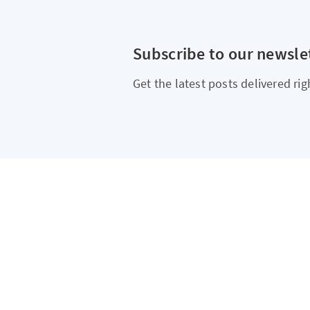
Subscribe to our newsle
Get the latest posts delivered rig