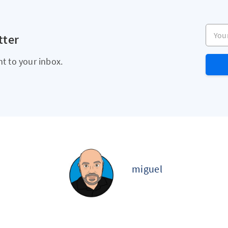
Your e
tter
ht to your inbox.
miguel