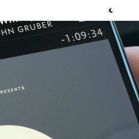
Toggle dark m