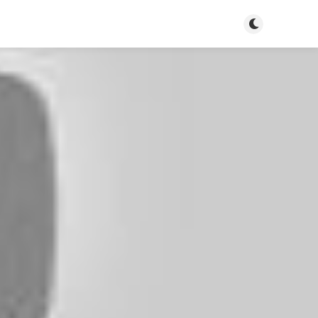
Toggle dark m