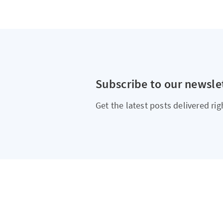
Subscribe to our newsle
Get the latest posts delivered rig