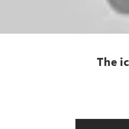
The ic