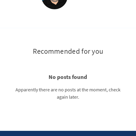
Recommended for you
No posts found
Apparently there are no posts at the moment, check
again later.