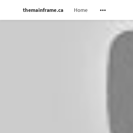
themainframe.ca
Home