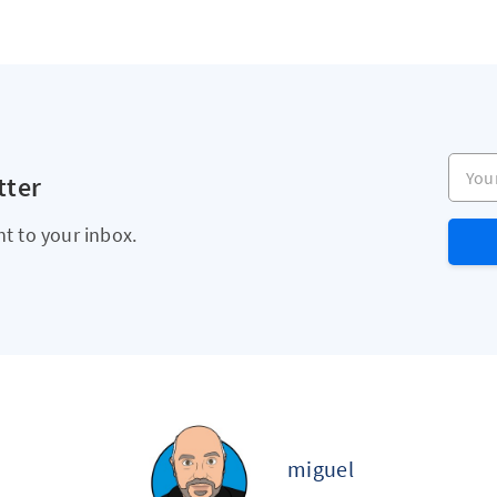
Your e
tter
ht to your inbox.
miguel