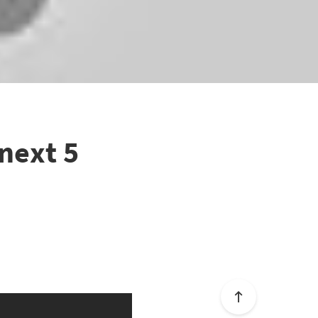
 next 5