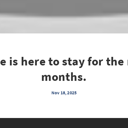
e is here to stay for the
months.
Nov 18, 2025