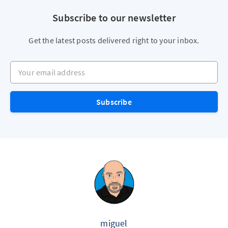
Subscribe to our newsletter
Get the latest posts delivered right to your inbox.
Your email address
Subscribe
miguel