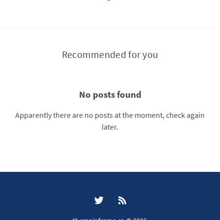
Recommended for you
No posts found
Apparently there are no posts at the moment, check again
later.