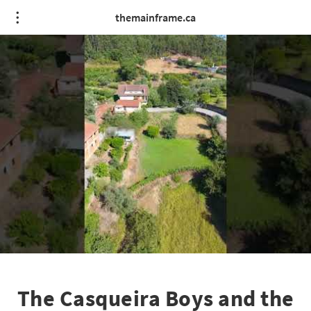
themainframe.ca
The Casqueira Boys and the