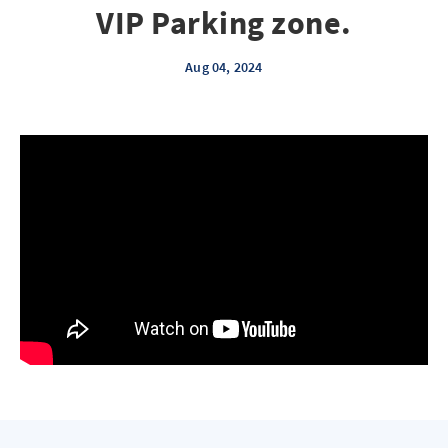
VIP Parking zone.
Aug 04, 2024