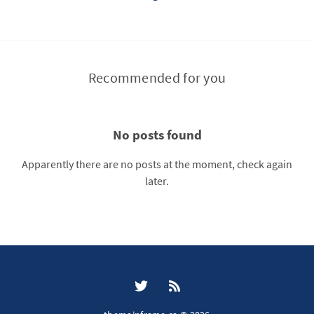
Recommended for you
No posts found
Apparently there are no posts at the moment, check again
later.