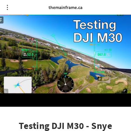
themainframe.ca
Testing DJI M30 - Snye