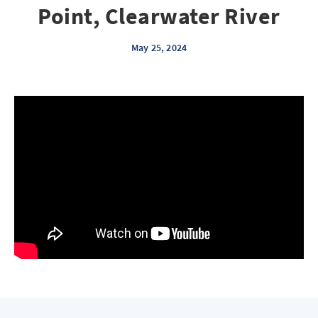
Point, Clearwater River
May 25, 2024