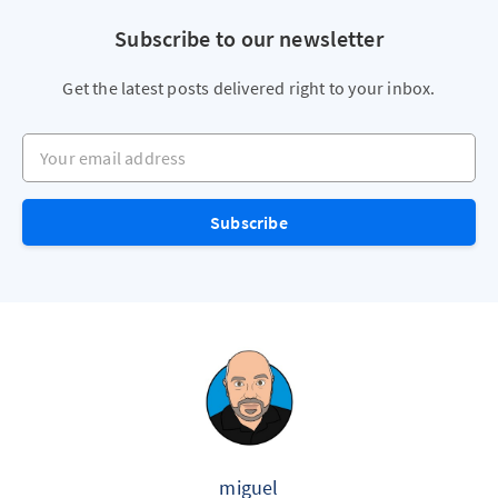
Subscribe to our newsletter
Get the latest posts delivered right to your inbox.
Your email address
Subscribe
miguel