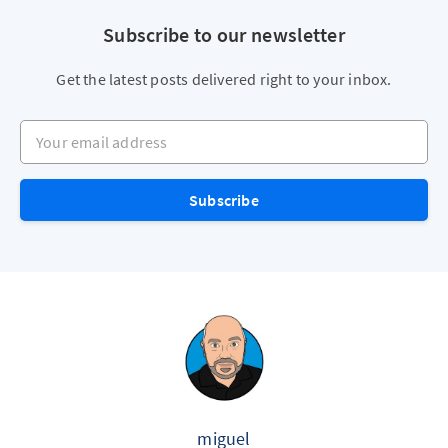
Subscribe to our newsletter
Get the latest posts delivered right to your inbox.
Your email address
Subscribe
miguel