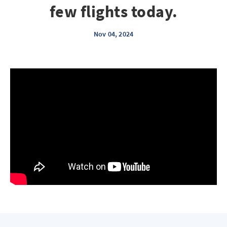
few flights today.
Nov 04, 2024