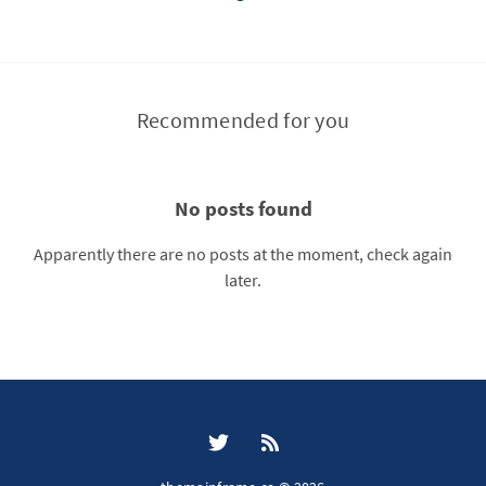
Recommended for you
No posts found
Apparently there are no posts at the moment, check again
later.