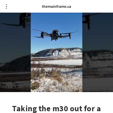
themainframe.ca
Taking the m30 out for a