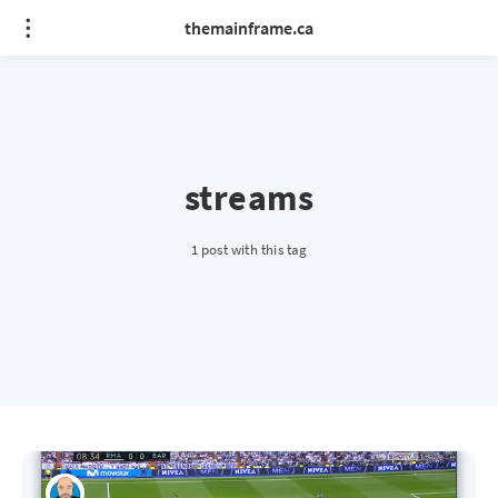
themainframe.ca
streams
1 post with this tag