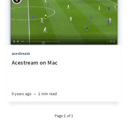
acestream
Acestream on Mac
9 years ago
•
2 min read
Page 1 of 1