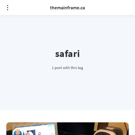
themainframe.ca
safari
1 post with this tag