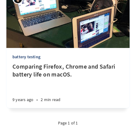
battery testing
Comparing Firefox, Chrome and Safari
battery life on macOS.
9 years ago
•
2 min read
Page 1 of 1