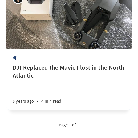
dji
DJI Replaced the Mavic I lost in the North
Atlantic
8 years ago
•
4 min read
Page 1 of 1