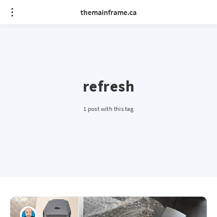
themainframe.ca
refresh
1 post with this tag