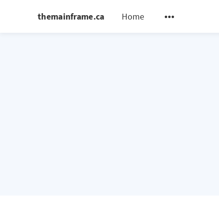
themainframe.ca
Home