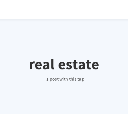
real estate
1 post with this tag