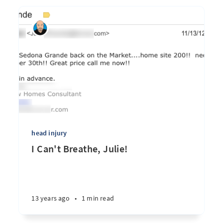
head injury
I Can't Breathe, Julie!
13 years ago
•
1 min read