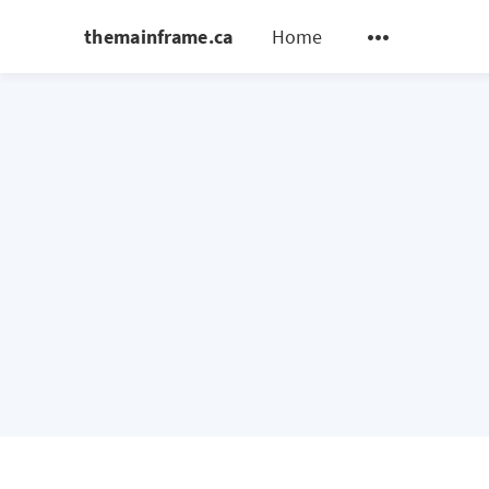
themainframe.ca
Home