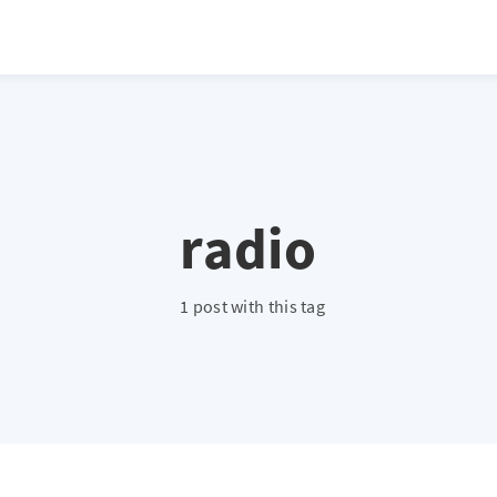
radio
1 post with this tag