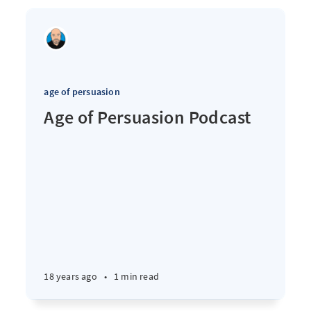
age of persuasion
Age of Persuasion Podcast
18 years ago
•
1 min read