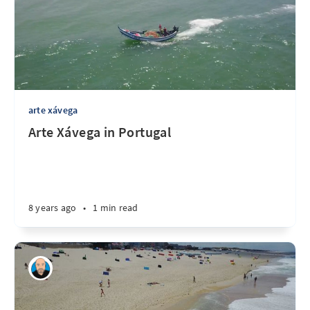
arte xávega
Arte Xávega in Portugal
8 years ago
•
1 min read