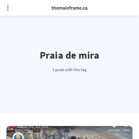
themainframe.ca
Praia de mira
3 posts with this tag