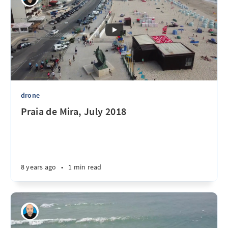
drone
Praia de Mira, July 2018
8 years ago
•
1 min read