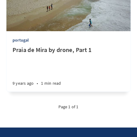
portugal
Praia de Mira by drone, Part 1
9 years ago
•
1 min read
Page 1 of 1