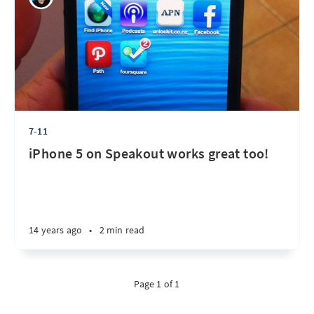
7-11
iPhone 5 on Speakout works great too!
14 years ago
•
2 min read
Page 1 of 1