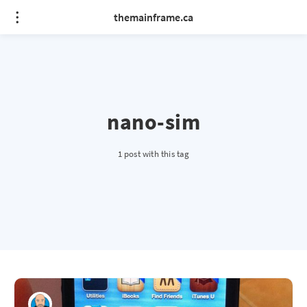
themainframe.ca
nano-sim
1 post with this tag