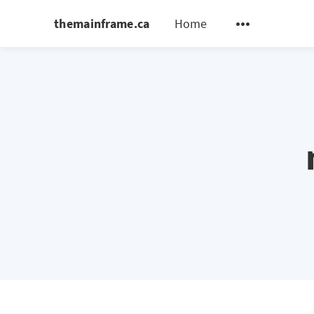
themainframe.ca
Home