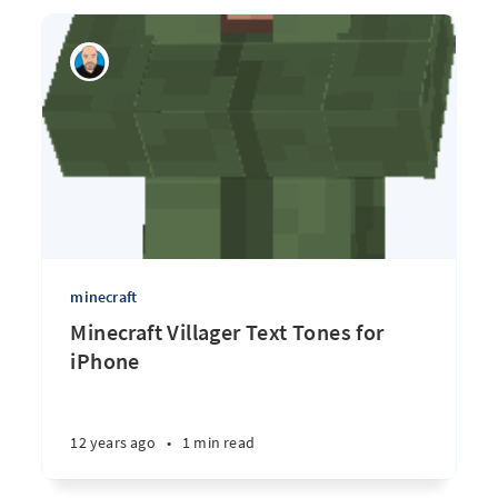
minecraft
Minecraft Villager Text Tones for
iPhone
12 years ago
•
1 min read