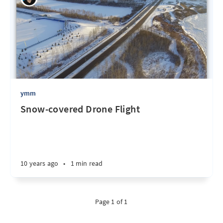
ymm
Snow-covered Drone Flight
10 years ago
•
1 min read
Page 1 of 1