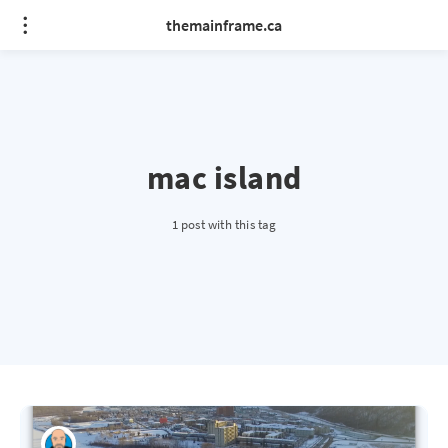
themainframe.ca
mac island
1 post with this tag