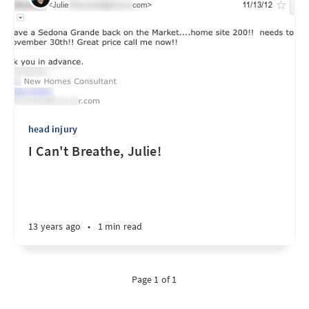
head injury
I Can't Breathe, Julie!
13 years ago
•
1 min read
Page 1 of 1