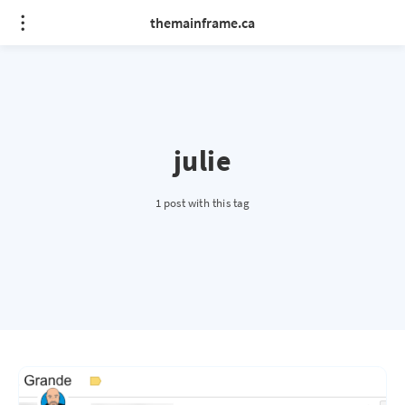
themainframe.ca
julie
1 post with this tag