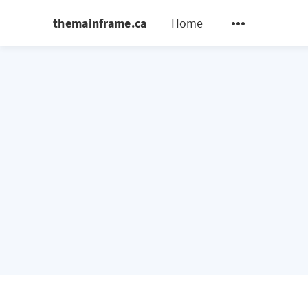
themainframe.ca
Home