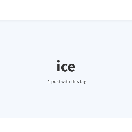
ice
1 post with this tag