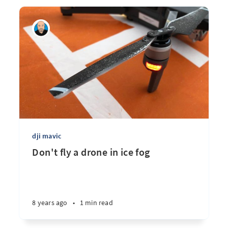
dji mavic
Don't fly a drone in ice fog
8 years ago
•
1 min read