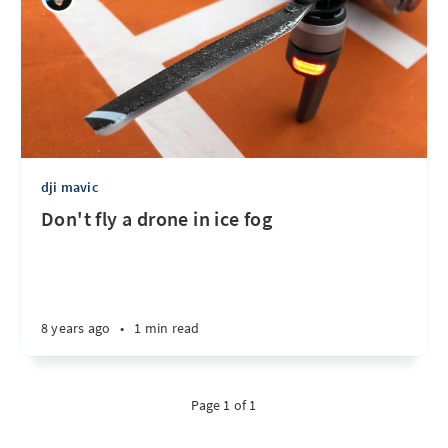
dji mavic
Don't fly a drone in ice fog
8 years ago
•
1 min read
Page 1 of 1