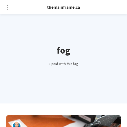
themainframe.ca
fog
1 post with this tag