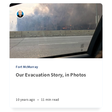
Fort McMurray
Our Evacuation Story, in Photos
10 years ago
•
11 min read