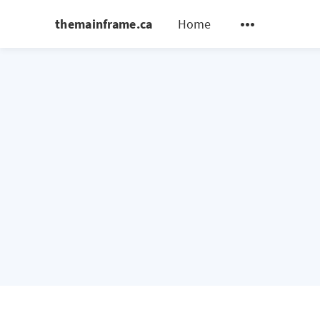
themainframe.ca
Home