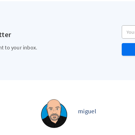
Your e
tter
ht to your inbox.
miguel