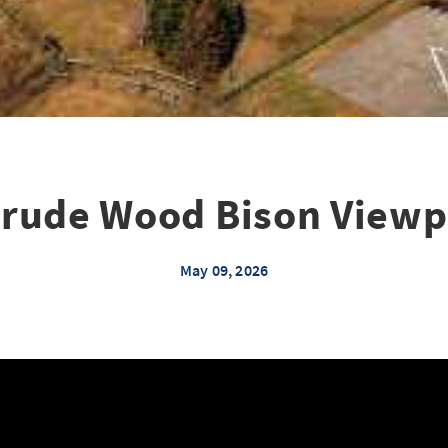
rude Wood Bison Viewp
May 09, 2026