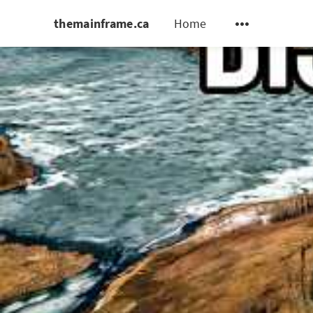
themainframe.ca
Home