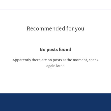
Recommended for you
No posts found
Apparently there are no posts at the moment, check
again later.