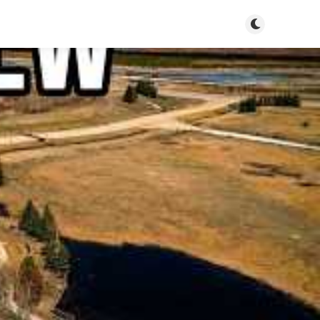
Toggle dark m