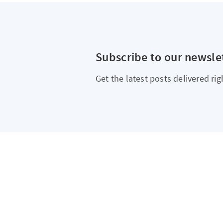
Subscribe to our newsle
Get the latest posts delivered rig