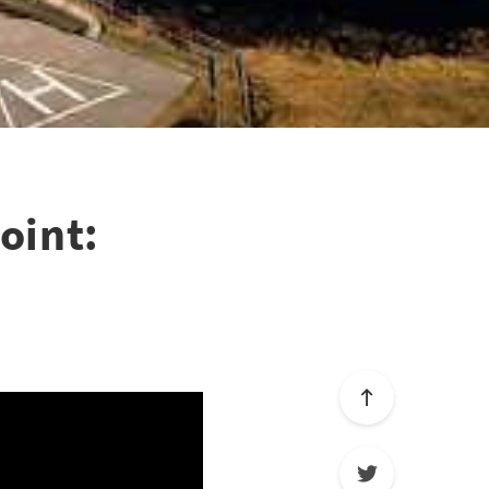
oint: