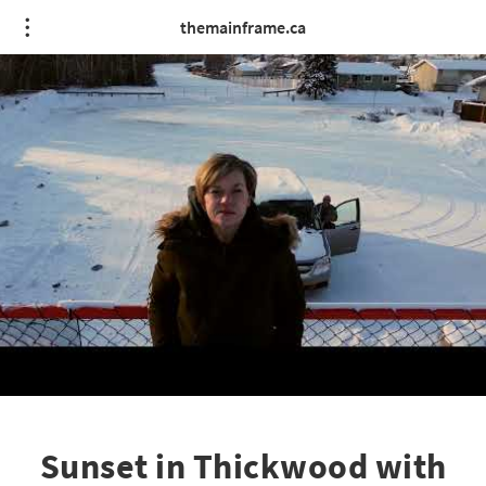
themainframe.ca
Sunset in Thickwood with