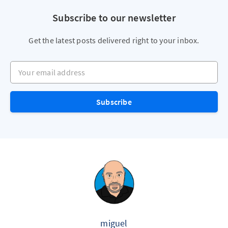
Subscribe to our newsletter
Get the latest posts delivered right to your inbox.
Your email address
Subscribe
miguel