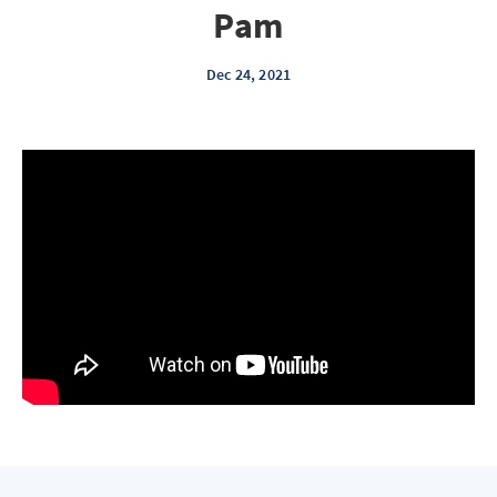
Pam
Dec 24, 2021