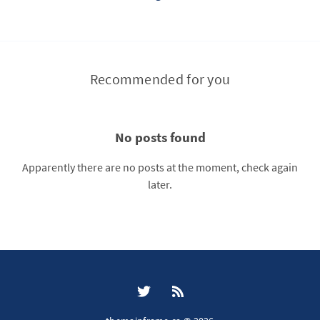
Recommended for you
No posts found
Apparently there are no posts at the moment, check again
later.