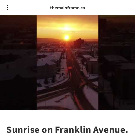
themainframe.ca
Sunrise on Franklin Avenue.