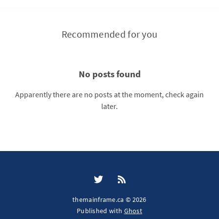
Recommended for you
No posts found
Apparently there are no posts at the moment, check again
later.
themainframe.ca © 2026
Published with
Ghost