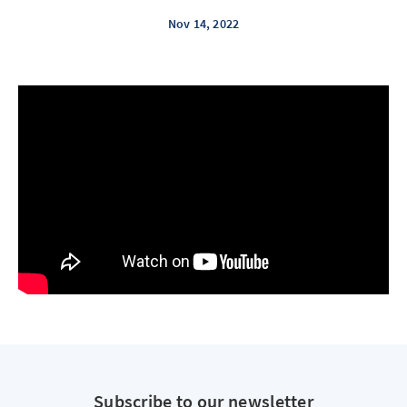
Nov 14, 2022
Subscribe to our newsletter