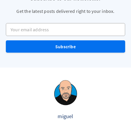
Get the latest posts delivered right to your inbox.
Your email address
Subscribe
miguel