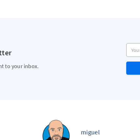
Your e
tter
ht to your inbox.
miguel