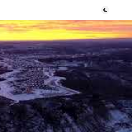
Toggle dark m