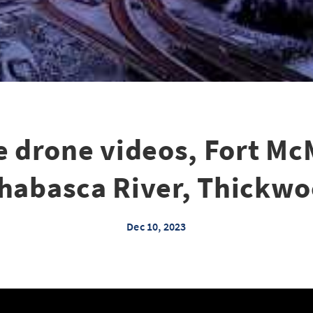
e drone videos, Fort Mc
habasca River, Thickw
Dec 10, 2023