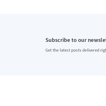
Subscribe to our newsle
Get the latest posts delivered rig