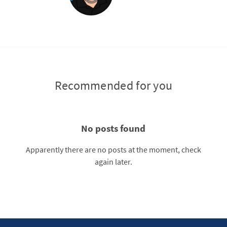
Recommended for you
No posts found
Apparently there are no posts at the moment, check
again later.