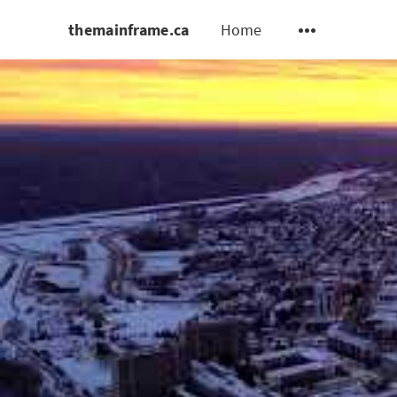
themainframe.ca
Home