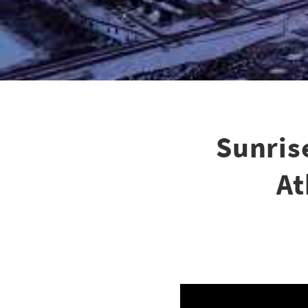
Sunris
At