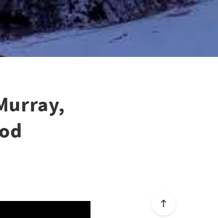
Murray,
ood