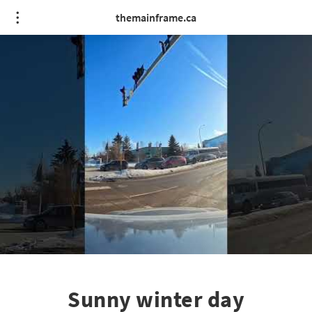
themainframe.ca
Sunny winter day