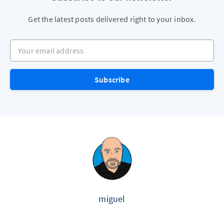
Get the latest posts delivered right to your inbox.
Your email address
Subscribe
miguel