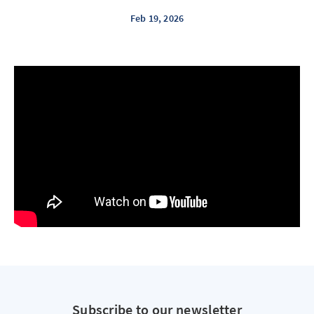
Feb 19, 2026
Subscribe to our newsletter