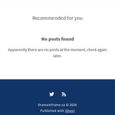
Recommended for you
No posts found
Apparently there are no posts at the moment, check again
later.
themainframe.ca © 2026
Published with
Ghost