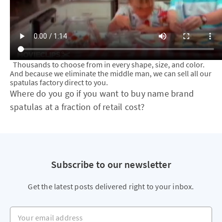
Thousands to choose from in every shape, size, and color.
And because we eliminate the middle man, we can sell all our
spatulas factory direct to you.
Where do you go if you want to buy name brand
spatulas at a fraction of retail cost?
Subscribe to our newsletter
Get the latest posts delivered right to your inbox.
Your email address