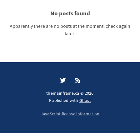
No posts found
Apparently there are no posts at the moment, check again
later.
themainframe.ca © 2026
Published with
Ghost
JavaScript license information