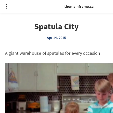
themainframe.ca
Spatula City
Apr 14, 2015
A giant warehouse of spatulas for every occasion.