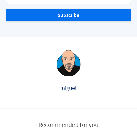
Subscribe
miguel
Recommended for you