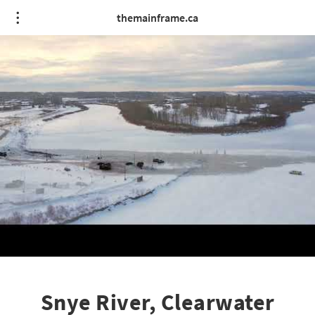
themainframe.ca
Snye River, Clearwater