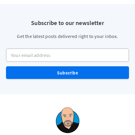
Subscribe to our newsletter
Get the latest posts delivered right to your inbox.
Your email address
Subscribe