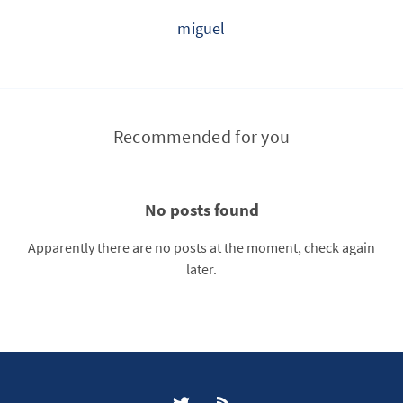
miguel
Recommended for you
No posts found
Apparently there are no posts at the moment, check again
later.