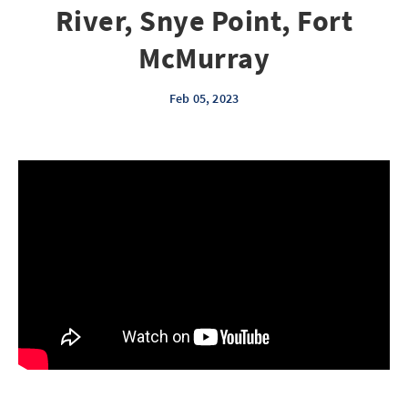
River, Snye Point, Fort
McMurray
Feb 05, 2023