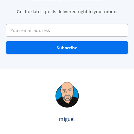
Get the latest posts delivered right to your inbox.
Your email address
Subscribe
miguel