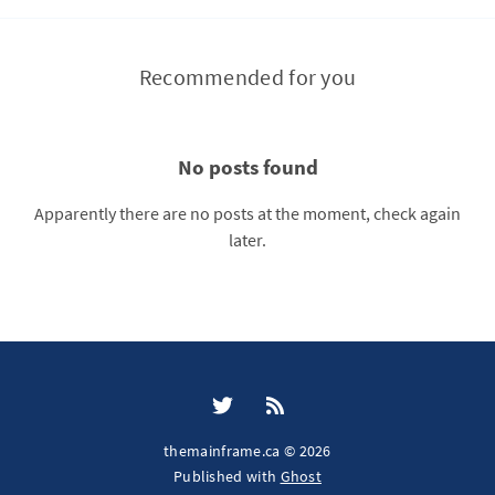
Recommended for you
No posts found
Apparently there are no posts at the moment, check again
later.
themainframe.ca © 2026
Published with
Ghost