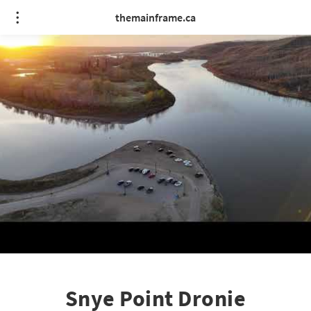
themainframe.ca
Snye Point Dronie