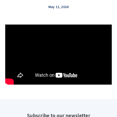
May 11, 2024
Subscribe to our newsletter