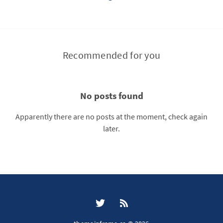
Recommended for you
No posts found
Apparently there are no posts at the moment, check again
later.