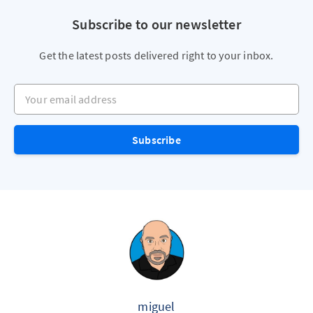
Subscribe to our newsletter
Get the latest posts delivered right to your inbox.
Your email address
Subscribe
miguel