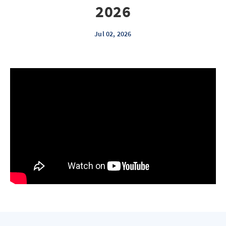
2026
Jul 02, 2026