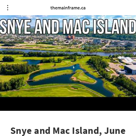
themainframe.ca
Snye and Mac Island, June