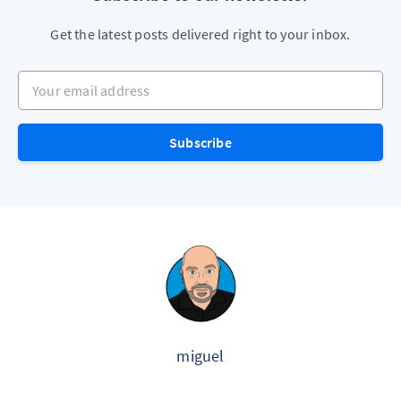
Get the latest posts delivered right to your inbox.
Your email address
Subscribe
miguel