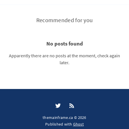
Recommended for you
No posts found
Apparently there are no posts at the moment, check again
later.
themainframe.ca © 2026
Published with
Ghost