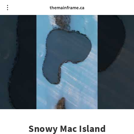
themainframe.ca
Snowy Mac Island