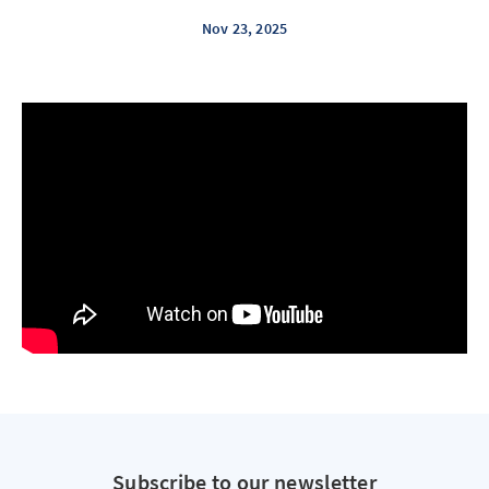
Nov 23, 2025
Subscribe to our newsletter