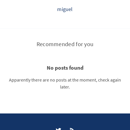
miguel
Recommended for you
No posts found
Apparently there are no posts at the moment, check again
later.