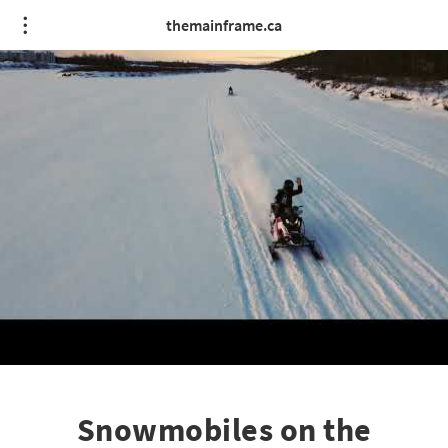
themainframe.ca
Snowmobiles on the