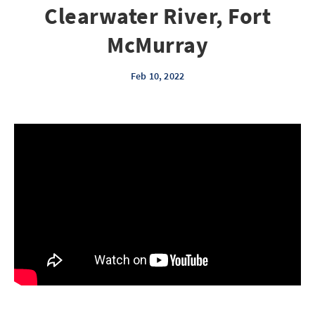
Clearwater River, Fort
McMurray
Feb 10, 2022