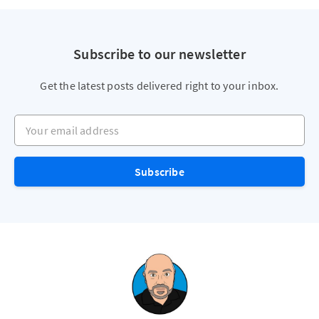
Subscribe to our newsletter
Get the latest posts delivered right to your inbox.
Your email address
Subscribe