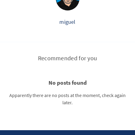
miguel
Recommended for you
No posts found
Apparently there are no posts at the moment, check again
later.