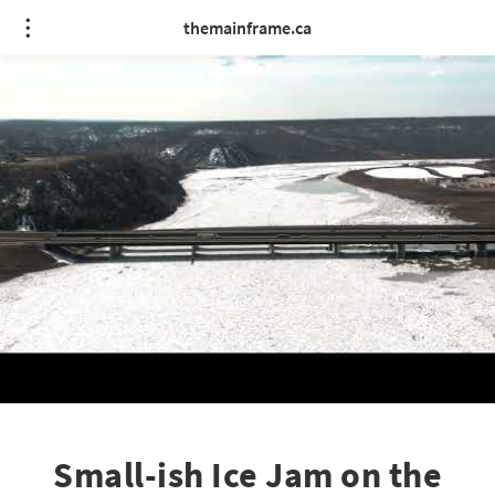
themainframe.ca
Small-ish Ice Jam on the