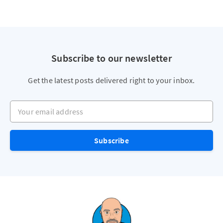
Subscribe to our newsletter
Get the latest posts delivered right to your inbox.
Your email address
Subscribe