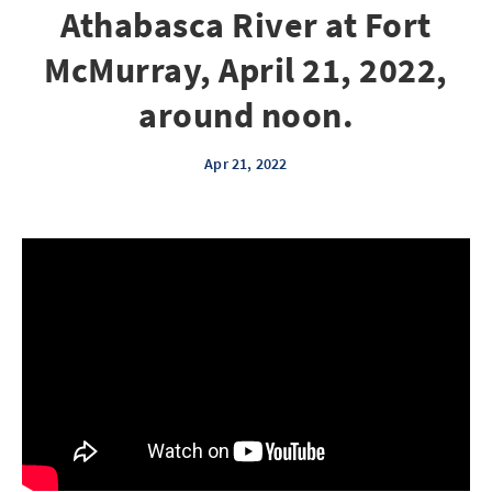
Athabasca River at Fort
McMurray, April 21, 2022,
around noon.
Apr 21, 2022