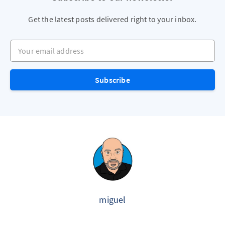
Get the latest posts delivered right to your inbox.
Your email address
Subscribe
miguel