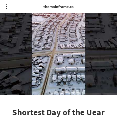
themainframe.ca
Shortest Day of the Uear