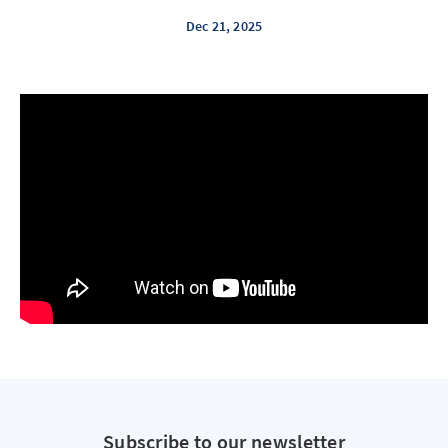
Dec 21, 2025
Subscribe to our newsletter