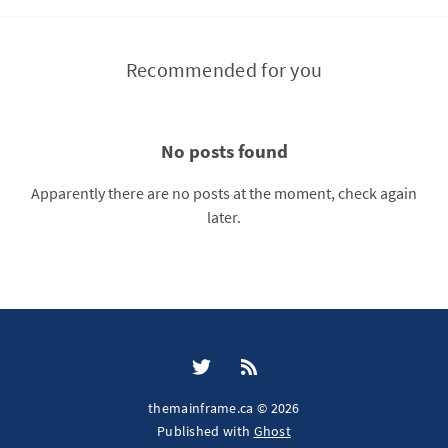
Recommended for you
No posts found
Apparently there are no posts at the moment, check again
later.
themainframe.ca © 2026
Published with
Ghost