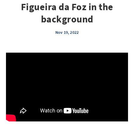
Figueira da Foz in the
background
Nov 19, 2022