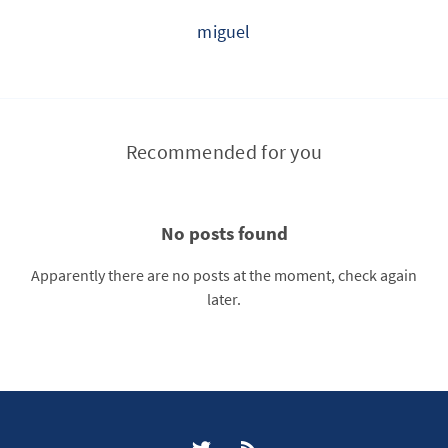
miguel
Recommended for you
No posts found
Apparently there are no posts at the moment, check again
later.