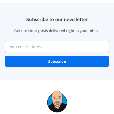
Subscribe to our newsletter
Get the latest posts delivered right to your inbox.
Your email address
Subscribe