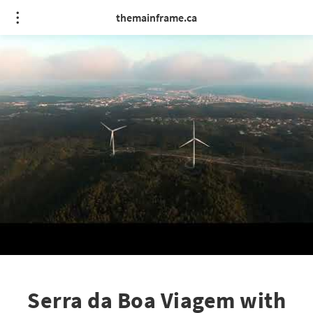
themainframe.ca
Serra da Boa Viagem with