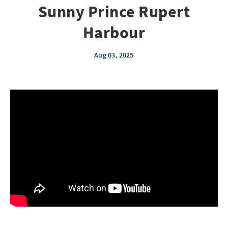
Sunny Prince Rupert
Harbour
Aug 03, 2025