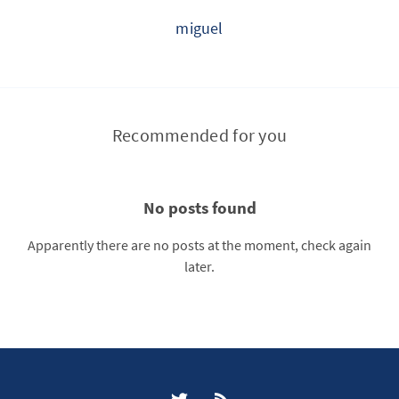
miguel
Recommended for you
No posts found
Apparently there are no posts at the moment, check again
later.