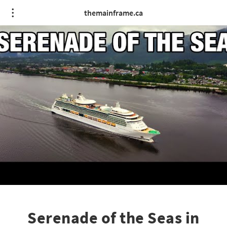
themainframe.ca
Serenade of the Seas in