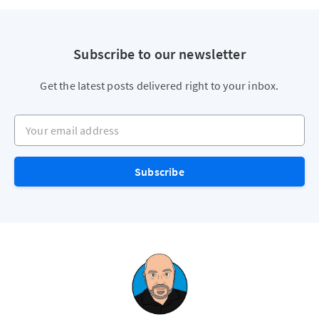
Subscribe to our newsletter
Get the latest posts delivered right to your inbox.
Your email address
Subscribe